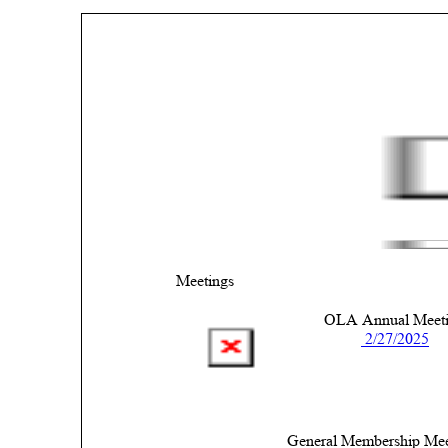
Meetings 
OLA Annual Meeti
 2/27/2025
General Membership Mee