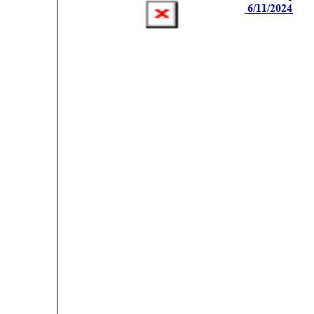
 6/11/2024